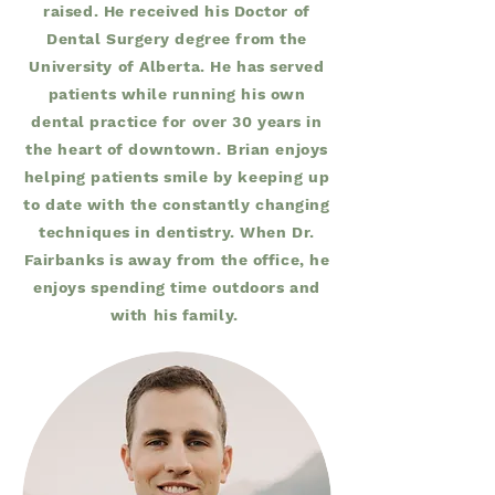
raised. He received his Doctor of
Dental Surgery degree from the
University of Alberta. He has served
patients while running his own
dental practice for over 30 years in
the heart of downtown. Brian enjoys
helping patients smile by keeping up
to date with the constantly changing
techniques in dentistry. When Dr.
Fairbanks is away from the office, he
enjoys spending time outdoors and
with his family.