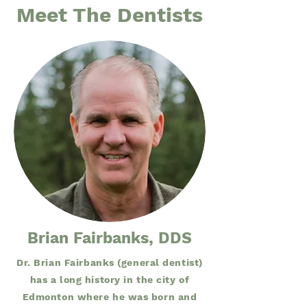
Meet The Dentists
Brian Fairbanks, DDS
Dr. Brian Fairbanks (general dentist)
has a long history in the city of
Edmonton where he was born and