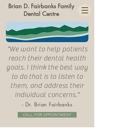
Brian D. Fairbanks Family
Dental Centre
"We want to help patients
reach their dental health
goals. I think the best way
to do that is to listen to
them, and
address
their
individual concerns."
-
Dr. Brian Fairbanks
CALL FOR APPOINTMENT