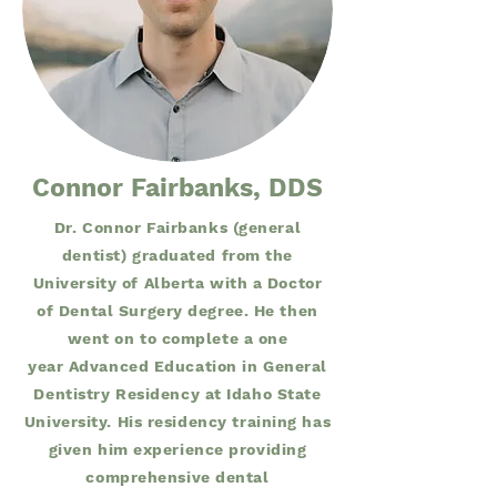
Connor Fairbanks, DDS
Dr. Connor Fairbanks (general
dentist) graduated from the
University of Alberta with a Doctor
of Dental Surgery degree. He then
went on to complete a one
year Advanced Education in General
Dentistry Residency at Idaho State
University. His residency training has
given him experience providing
comprehensive dental