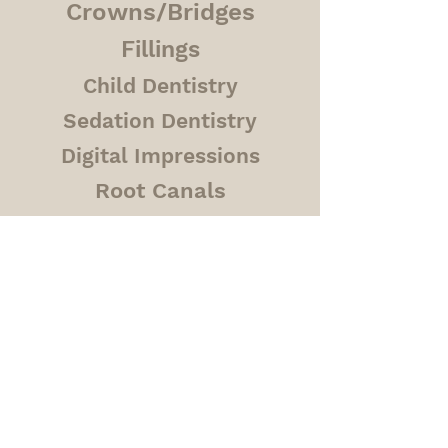
Crowns/Bridges
Fillings
Child Dentistry
Sedation Dentistry
Digital Impressions
Root Canals
Veneers
Contact
Phone
780-420-6073