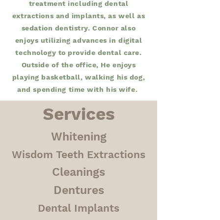
treatment including dental
extractions and implants, as well as
sedation dentistry. Connor also
enjoys utilizing advances in digital
technology to provide dental care.
Outside of the office, He enjoys
playing basketball, walking his dog,
and spending time with his wife.
Services
Whitening
Wisdom Teeth Extractions
Cleanings
Dentures
Dental Implants